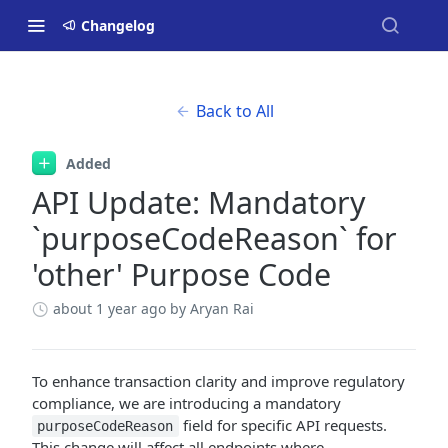
Changelog
Back to All
Added
API Update: Mandatory
`purposeCodeReason` for
'other' Purpose Code
about 1 year ago
by Aryan Rai
To enhance transaction clarity and improve regulatory
compliance, we are introducing a mandatory
field for specific API requests.
purposeCodeReason
This change will affect all endpoints where