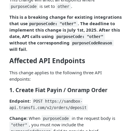
is set to
.
purposeCode
other
This is a breaking change for existing integrations
that use
. The deadline to
purposeCode: "other"
implement this change is July 1st, 2025. After this
date, API calls using
purposeCode: "other"
without the corresponding
purposeCodeReason
will fail.
Affected API Endpoints
This change applies to the following three API
endpoints:
1. Create Fiat Payin / Onramp Order
Endpoint:
POST https://sandbox-
api.transfi.com/v2/orders/deposit
Change:
When
in the request body is
purposeCode
, you must now include the
"other"