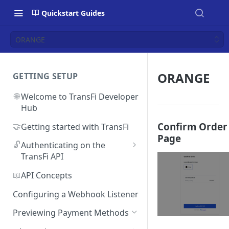
Quickstart Guides
ORANGE
ORANGE
GETTING SETUP
🌐
Welcome to TransFi Developer
Hub
Confirm Order
🤝
Getting started with TransFi
Page
🔓
Authenticating on the
TransFi API
🔑
Accessing your
📖
API Concepts
Authentication credentials
Configuring a Webhook Listener
Previewing Payment Methods