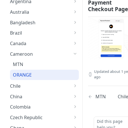
Argentina
Payment
Checkout Page
APPLEPAY
Australia
GOOGLE PAY
CARDS
Bangladesh
CARD
APPLE PAY
NAGAD
Brazil
GOOGLE PAY
BKASH
PIX
Canada
PAYID
Card
BANK TRANSFER
INTERAC
Cameroon
APPLE PAY
CARD
CARD
MTN
Updated
about 1 ye
GOOGLE PAY
GOOGLE PAY
APPLE PAY
ORANGE
ago
APPLE PAY
GOOGLE PAY
Chile
APPLE PAY
MTN
Chil
China
GOOGLE PAY
CARD
Colombia
CARD
APPLE PAY
CARD
Czech Republic
Did this page
GOOGLE PAY
GOOGLE PAY
CARD
help you?
Ghana