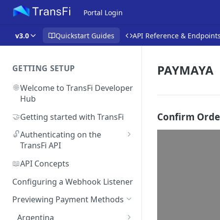
Portal Login
v3.0
Quickstart Guides
API Reference & Endpoint
PAYMAYA
GETTING SETUP
🌐
Welcome to TransFi Developer
Hub
Confirm Orde
🤝
Getting started with TransFi
🔓
Authenticating on the
TransFi API
🔑
Accessing your
📖
API Concepts
Authentication credentials
Configuring a Webhook Listener
Previewing Payment Methods
Argentina