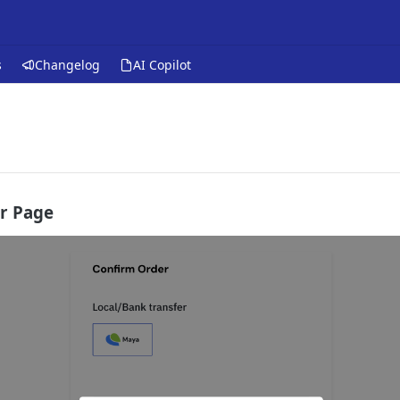
s
Changelog
AI Copilot
r Page