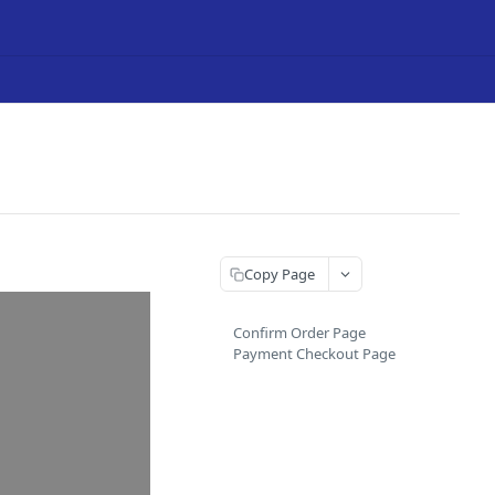
Copy Page
Confirm Order Page
Payment Checkout Page