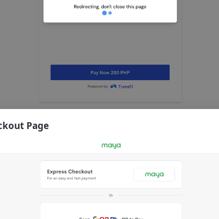
ckout Page