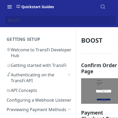
Quickstart Guides
BOOST
BOOST
GETTING SETUP
🌐
Welcome to TransFi Developer
Hub
Confirm Order
🤝
Getting started with TransFi
Page
🔓
Authenticating on the
TransFi API
🔑
Accessing your
📖
API Concepts
Authentication credentials
Configuring a Webhook Listener
Previewing Payment Methods
Payment