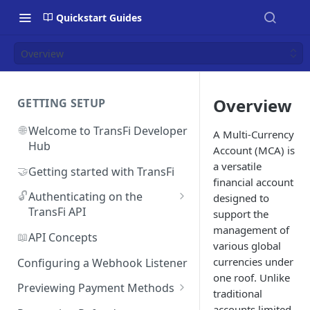
Quickstart Guides
Overview
Overview
GETTING SETUP
🌐
Welcome to TransFi Developer
A Multi-Currency
Hub
Account (MCA) is
a versatile
🤝
Getting started with TransFi
financial account
🔓
Authenticating on the
designed to
TransFi API
support the
management of
🔑
Accessing your
📖
API Concepts
various global
Authentication credentials
currencies under
Configuring a Webhook Listener
one roof. Unlike
Previewing Payment Methods
traditional
Argentina
accounts limited