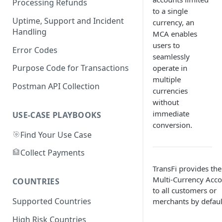
Processing Refunds
to a single
APPLEPAY
Australia
Uptime, Support and Incident
currency, an
GOOGLE PAY
CARDS
Handling
MCA enables
Bangladesh
users to
CARD
APPLE PAY
NAGAD
Error Codes
Brazil
seamlessly
GOOGLE PAY
BKASH
PIX
Purpose Code for Transactions
operate in
Canada
multiple
PAYID
Card
BANK TRANSFER
INTERAC
Postman API Collection
Cameroon
currencies
without
APPLE PAY
CARD
CARD
MTN
Chile
immediate
USE-CASE PLAYBOOKS
GOOGLE PAY
GOOGLE PAY
APPLE PAY
ORANGE
APPLE PAY
conversion.
China
🎯
Find Your Use Case
APPLE PAY
GOOGLE PAY
GOOGLE PAY
CARD
Colombia
🏦
Collect Payments
CARD
APPLE PAY
CARD
Czech Republic
TransFi provides the
GOOGLE PAY
GOOGLE PAY
CARD
Multi-Currency Acc
Ghana
COUNTRIES
to all customers or
APPLE PAY
APPLE PAY
AIRTELTIGO
Indonesia
Supported Countries
merchants by defaul
GOOGLE PAY
MTN
QRIS
Ivory Coast
High Risk Countries