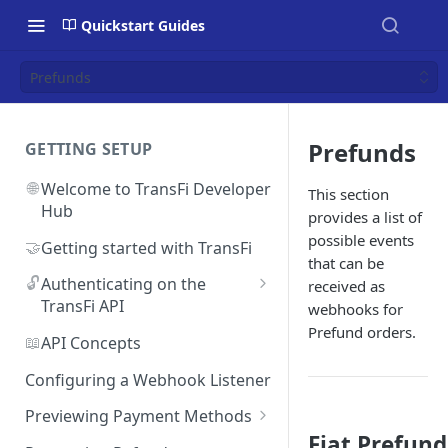
Quickstart Guides
Prefunds
Prefunds
GETTING SETUP
🌐
Welcome to TransFi Developer
This section
Hub
provides a list of
possible events
🤝
Getting started with TransFi
that can be
🔓
Authenticating on the
received as
TransFi API
webhooks for
Prefund orders.
🔑
Accessing your
📖
API Concepts
Authentication credentials
Configuring a Webhook Listener
Previewing Payment Methods
Fiat Prefund
Argentina