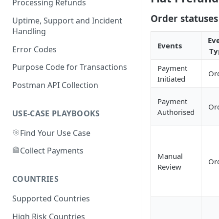
Processing Refunds
APPLEPAY
Australia
Order statuses
Uptime, Support and Incident
GOOGLE PAY
CARDS
Handling
Bangladesh
Ev
Events
CARD
APPLE PAY
NAGAD
Error Codes
Ty
Brazil
GOOGLE PAY
BKASH
PIX
Purpose Code for Transactions
Payment
Canada
Or
Initiated
PAYID
Card
BANK TRANSFER
INTERAC
Postman API Collection
Cameroon
Payment
APPLE PAY
CARD
CARD
MTN
Chile
Or
Authorised
USE-CASE PLAYBOOKS
GOOGLE PAY
GOOGLE PAY
APPLE PAY
ORANGE
APPLE PAY
China
🎯
Find Your Use Case
APPLE PAY
GOOGLE PAY
GOOGLE PAY
CARD
Colombia
🏦
Collect Payments
CARD
APPLE PAY
CARD
Manual
Czech Republic
Or
Review
GOOGLE PAY
GOOGLE PAY
CARD
Ghana
COUNTRIES
APPLE PAY
APPLE PAY
AIRTELTIGO
Indonesia
Supported Countries
GOOGLE PAY
MTN
QRIS
Ivory Coast
High Risk Countries