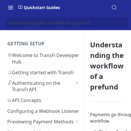
Quickstart Guides
Understanding the workflow of a prefund
Understa
GETTING SETUP
nding the
🌐
Welcome to TransFi Developer
Hub
workflow
🤝
Getting started with TransFi
of a
🔓
Authenticating on the
prefund
TransFi API
🔑
Accessing your
📖
API Concepts
Authentication credentials
Configuring a Webhook Listener
Payments go through
workflow.
Previewing Payment Methods
Argentina